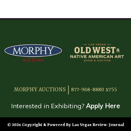
HOME
ATTENDEE INFORMATION
EXHIBITOR INFORMATION
MORE EXHIBITOR INFORMATION
JAPANESE SAMURAI SWORD SECTION
FAQ
MORPHY AUCTIONS
877-968-8880 x755
GALLERY
ABOUT US
Interested in Exhibiting?
Apply Here
CONTACT
© 2026 Copyright & Powered By Las Vegas Review-Journal