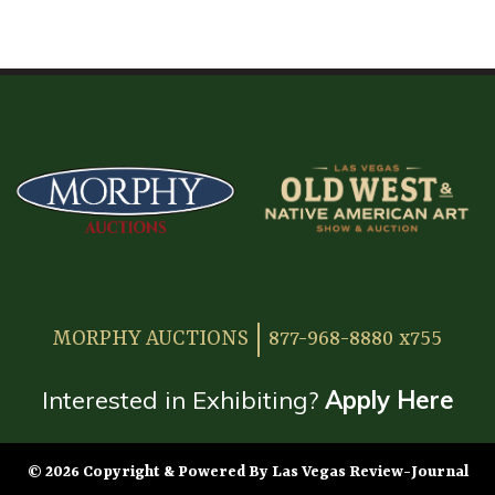
HOME
ATTENDEE INFORMATION
EXHIBITOR INFORMATION
MORE EXHIBITOR INFORMATION
JAPANESE SAMURAI SWORD SECTION
FAQ
MORPHY AUCTIONS
877-968-8880 x755
GALLERY
ABOUT US
Interested in Exhibiting?
Apply Here
CONTACT
© 2026 Copyright & Powered By Las Vegas Review-Journal