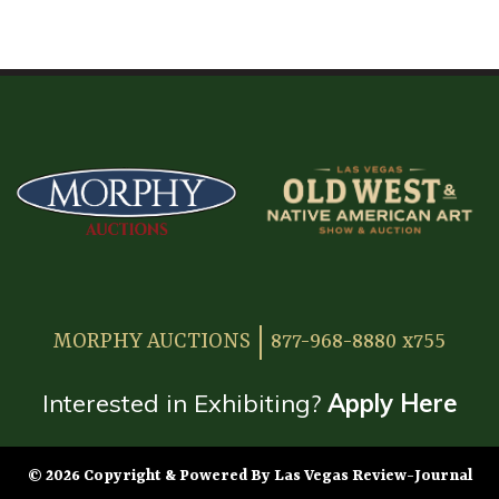
HOME
ATTENDEE INFORMATION
EXHIBITOR INFORMATION
MORE EXHIBITOR INFORMATION
JAPANESE SAMURAI SWORD SECTION
FAQ
MORPHY AUCTIONS
877-968-8880 x755
GALLERY
ABOUT US
Interested in Exhibiting?
Apply Here
CONTACT
© 2026 Copyright & Powered By Las Vegas Review-Journal