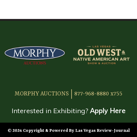
HOME
ATTENDEE INFORMATION
EXHIBITOR INFORMATION
MORE EXHIBITOR INFORMATION
JAPANESE SAMURAI SWORD SECTION
FAQ
MORPHY AUCTIONS
877-968-8880 x755
GALLERY
ABOUT US
Interested in Exhibiting?
Apply Here
CONTACT
© 2026 Copyright & Powered By Las Vegas Review-Journal