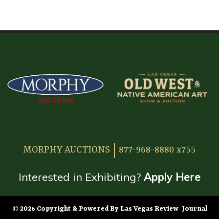
HOME
ATTENDEE INFORMATION
EXHIBITOR INFORMATION
MORE EXHIBITOR INFORMATION
JAPANESE SAMURAI SWORD SECTION
FAQ
MORPHY AUCTIONS
877-968-8880 x755
GALLERY
ABOUT US
Interested in Exhibiting?
Apply Here
CONTACT
© 2026 Copyright & Powered By Las Vegas Review-Journal