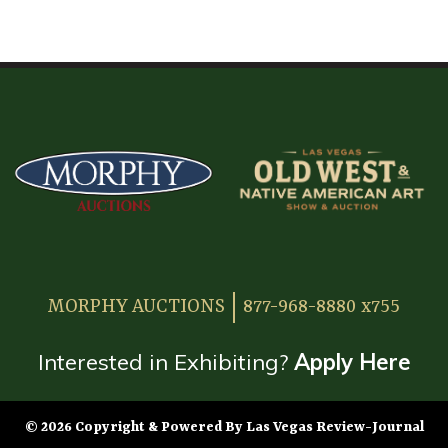
HOME
ATTENDEE INFORMATION
EXHIBITOR INFORMATION
MORE EXHIBITOR INFORMATION
JAPANESE SAMURAI SWORD SECTION
FAQ
MORPHY AUCTIONS
877-968-8880 x755
GALLERY
ABOUT US
Interested in Exhibiting?
Apply Here
CONTACT
© 2026 Copyright & Powered By Las Vegas Review-Journal