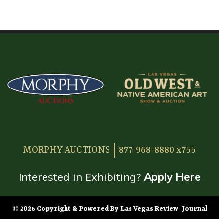
HOME
ATTENDEE INFORMATION
EXHIBITOR INFORMATION
MORE EXHIBITOR INFORMATION
JAPANESE SAMURAI SWORD SECTION
FAQ
MORPHY AUCTIONS
877-968-8880 x755
GALLERY
ABOUT US
Interested in Exhibiting?
Apply Here
CONTACT
© 2026 Copyright & Powered By Las Vegas Review-Journal