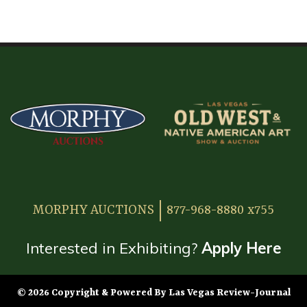
HOME
ATTENDEE INFORMATION
EXHIBITOR INFORMATION
MORE EXHIBITOR INFORMATION
JAPANESE SAMURAI SWORD SECTION
FAQ
MORPHY AUCTIONS
877-968-8880 x755
GALLERY
ABOUT US
Interested in Exhibiting?
Apply Here
CONTACT
© 2026 Copyright & Powered By Las Vegas Review-Journal