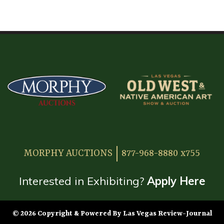
HOME
ATTENDEE INFORMATION
EXHIBITOR INFORMATION
MORE EXHIBITOR INFORMATION
JAPANESE SAMURAI SWORD SECTION
FAQ
MORPHY AUCTIONS
877-968-8880 x755
GALLERY
ABOUT US
Interested in Exhibiting?
Apply Here
CONTACT
© 2026 Copyright & Powered By Las Vegas Review-Journal