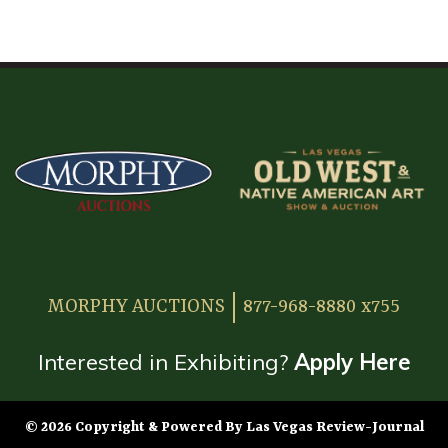
HOME
ATTENDEE INFORMATION
EXHIBITOR INFORMATION
MORE EXHIBITOR INFORMATION
JAPANESE SAMURAI SWORD SECTION
FAQ
MORPHY AUCTIONS
877-968-8880 x755
GALLERY
ABOUT US
Interested in Exhibiting?
Apply Here
CONTACT
© 2026 Copyright & Powered By Las Vegas Review-Journal