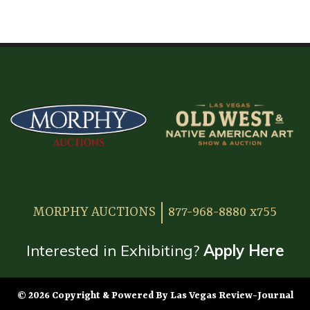
HOME
ATTENDEE INFORMATION
EXHIBITOR INFORMATION
MORE EXHIBITOR INFORMATION
JAPANESE SAMURAI SWORD SECTION
FAQ
MORPHY AUCTIONS
877-968-8880 x755
GALLERY
ABOUT US
Interested in Exhibiting?
Apply Here
CONTACT
© 2026 Copyright & Powered By Las Vegas Review-Journal