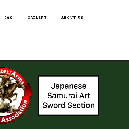
FAQ
GALLERY
ABOUT US