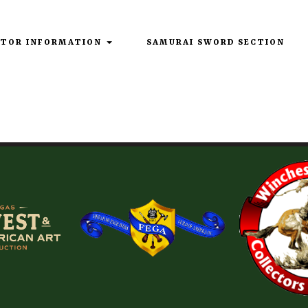
ITOR INFORMATION
SAMURAI SWORD SECTION