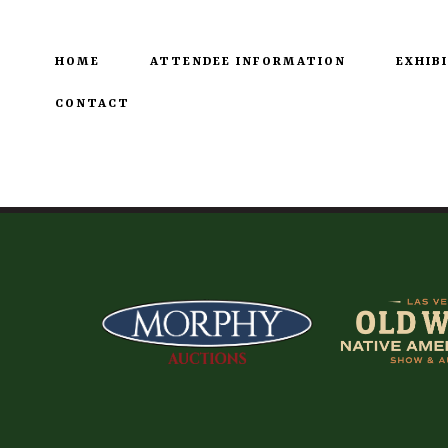
HOME
ATTENDEE INFORMATION
EXHIB
CONTACT