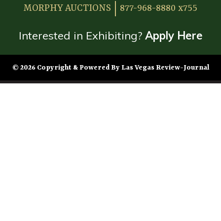
MORPHY AUCTIONS
877-968-8880 x755
Interested in Exhibiting?
Apply Here
© 2026 Copyright & Powered By Las Vegas Review-Journal