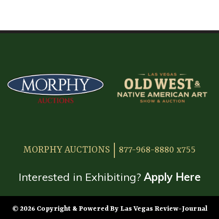
HOME
ATTENDEE INFORMATION
EXHIBITOR INFORMATION
MORE EXHIBITOR INFORMATION
JAPANESE SAMURAI SWORD SECTION
FAQ
MORPHY AUCTIONS
877-968-8880 x755
GALLERY
ABOUT US
Interested in Exhibiting?
Apply Here
CONTACT
© 2026 Copyright & Powered By Las Vegas Review-Journal