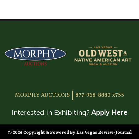
HOME
ATTENDEE INFORMATION
EXHIBITOR INFORMATION
MORE EXHIBITOR INFORMATION
JAPANESE SAMURAI SWORD SECTION
FAQ
MORPHY AUCTIONS
877-968-8880 x755
GALLERY
ABOUT US
Interested in Exhibiting?
Apply Here
CONTACT
© 2026 Copyright & Powered By Las Vegas Review-Journal