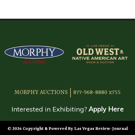
HOME
ATTENDEE INFORMATION
EXHIBITOR INFORMATION
MORE EXHIBITOR INFORMATION
JAPANESE SAMURAI SWORD SECTION
FAQ
MORPHY AUCTIONS
877-968-8880 x755
GALLERY
ABOUT US
Interested in Exhibiting?
Apply Here
CONTACT
© 2026 Copyright & Powered By Las Vegas Review-Journal