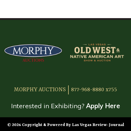
HOME
ATTENDEE INFORMATION
EXHIBITOR INFORMATION
MORE EXHIBITOR INFORMATION
JAPANESE SAMURAI SWORD SECTION
FAQ
MORPHY AUCTIONS
877-968-8880 x755
GALLERY
ABOUT US
Interested in Exhibiting?
Apply Here
CONTACT
© 2026 Copyright & Powered By Las Vegas Review-Journal