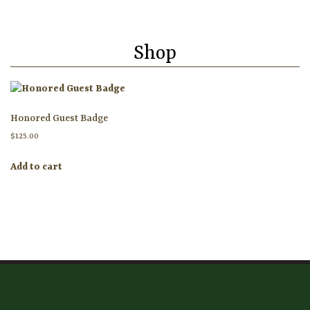
HOME
Shop
ATTENDEE INFORMATION
EXHIBITOR INFORMATION
Honored Guest Badge
MORE EXHIBITOR INFORMATION
$
125.00
JAPANESE SAMURAI SWORD SECTION
Add to cart
FAQ
GALLERY
ABOUT US
CONTACT