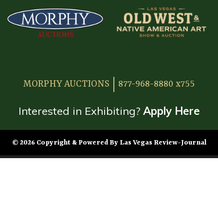
MORPHY AUCTIONS
877-968-8880 x755
Interested in Exhibiting?
Apply Here
© 2026 Copyright & Powered By Las Vegas Review-Journal