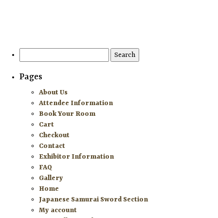
HOME
ATTENDEE INFORMATION
Search
for:
EXHIBITOR INFORMATION
Pages
MORE EXHIBITOR INFORMATION
About Us
Attendee Information
JAPANESE SAMURAI SWORD SECTION
Book Your Room
Cart
FAQ
Checkout
Contact
GALLERY
Exhibitor Information
FAQ
ABOUT US
Gallery
Home
CONTACT
Japanese Samurai Sword Section
My account