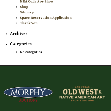
NRA Collector Show
Shop
Sitemap
Space Reservation Application
Thank You
Archives
Categories
No categories