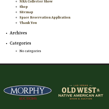
NRA Collector Show
Shop
Sitemap
Space Reservation Application
Thank You
Archives
Categories
No categories