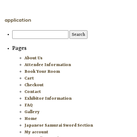
HOME
application
ATTENDEE INFORMATION
Search
for:
EXHIBITOR INFORMATION
Pages
MORE EXHIBITOR INFORMATION
About Us
Attendee Information
JAPANESE SAMURAI SWORD SECTION
Book Your Room
Cart
FAQ
Checkout
Contact
GALLERY
Exhibitor Information
FAQ
ABOUT US
Gallery
Home
CONTACT
Japanese Samurai Sword Section
My account