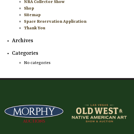
NRA Collector Show
Shop
Sitemap
Space Reservation Application
Thank You
Archives
Categories
No categories