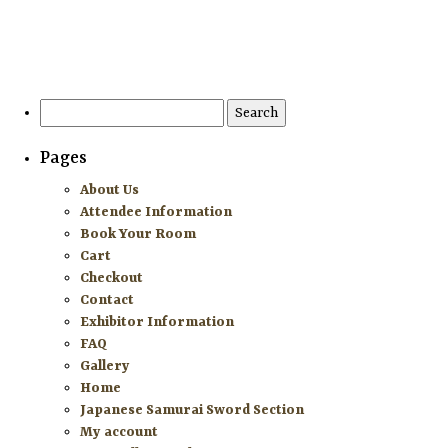
HOME
ATTENDEE INFORMATION
Search
for:
EXHIBITOR INFORMATION
Pages
MORE EXHIBITOR INFORMATION
About Us
Attendee Information
JAPANESE SAMURAI SWORD SECTION
Book Your Room
Cart
FAQ
Checkout
Contact
GALLERY
Exhibitor Information
FAQ
ABOUT US
Gallery
Home
CONTACT
Japanese Samurai Sword Section
My account